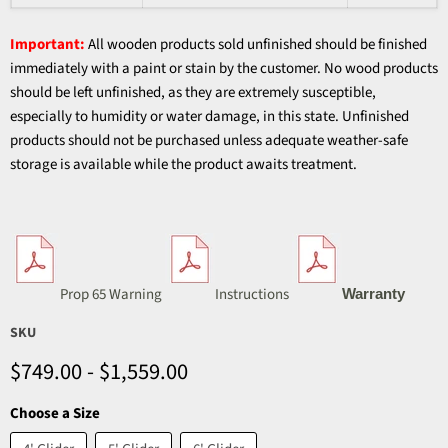
Important:
All wooden products sold unfinished should be finished
immediately with a paint or stain by the customer. No wood products
should be left unfinished, as they are extremely susceptible,
especially to humidity or water damage, in this state. Unfinished
products should not be purchased unless adequate weather-safe
storage is available while the product awaits treatment.
Prop 65 Warning
Instructions
Warranty
SKU
$749.00
-
$1,559.00
Choose a Size