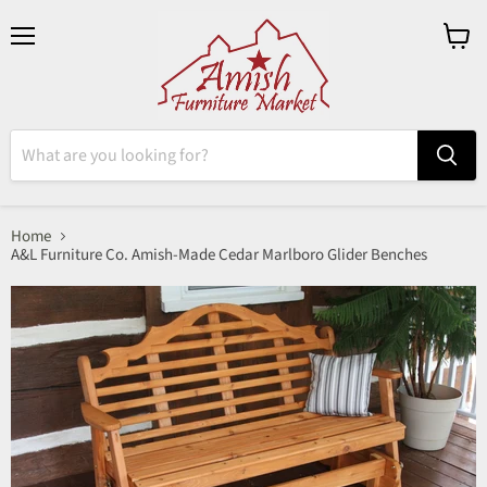
Menu
View
cart
Home
A&L Furniture Co. Amish-Made Cedar Marlboro Glider Benches