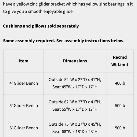
have a yellow zinc glider bracket which has yellow zinc bearings in it
to give you a smooth enjoyable glide.
Cushions and pillows sold separately
Some assembly required. See assembly instructions below.
Recmd
Item
Dimensions
Wt Limit
Outside 52"W x 27"D x 41"H,
4' Glider Bench
400lb
Seat 45"W x 17"D x 17"H
Outside 62"W x 27"D x 41"H,
5' Glider Bench
500lb
Seat 55"W x 17"D x 17"H
Outside 75"W x 27"D x 45"H,
6' Glider Bench
500lb
Seat 68"W x 18"D x 28"H