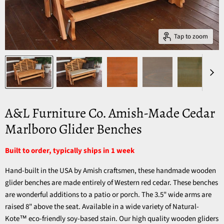
Tap to zoom
A&L Furniture Co. Amish-Made Cedar
Marlboro Glider Benches
Built to order, typically ships in 1 week
Hand-built in the USA by Amish craftsmen, these handmade wooden
glider benches are made entirely of Western red cedar. These benches
are wonderful additions to a patio or porch. The 3.5" wide arms are
raised 8" above the seat. Available in a wide variety of Natural-
Kote™ eco-friendly soy-based stain. Our high quality wooden gliders