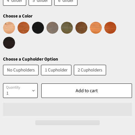
4' Glider
5' Glider
6' Glider
Choose a Color
Choose a Cupholder Option
No Cupholders
1 Cupholder
2 Cupholders
Quantity
Add to cart