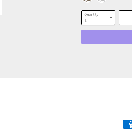
Quantity