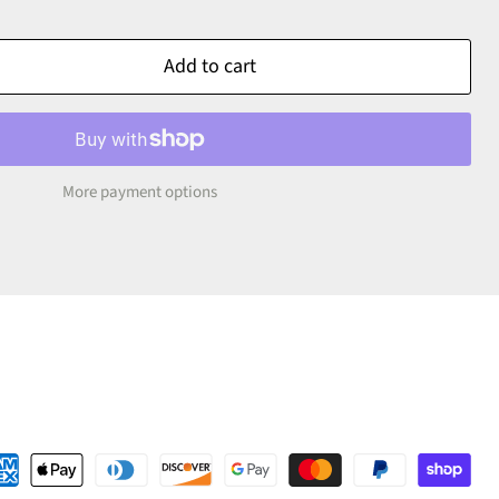
Add to cart
More payment options