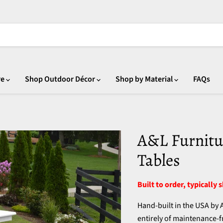
re
Shop Outdoor Décor
Shop by Material
FAQs
A&L Furnitu
Tables
Built to order, typically 
Hand-built in the USA by
entirely of maintenance-fr