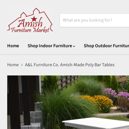
Home
Shop Indoor Furniture
Shop Outdoor Furnitu
Home
A&L Furniture Co. Amish-Made Poly Bar Tables