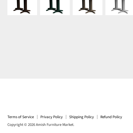
Terms of Service
Privacy Policy
Shipping Policy
Refund Policy
Copyright © 2026 Amish Furniture Market.