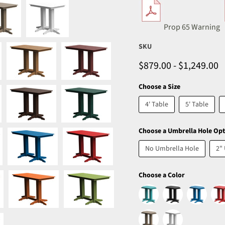
Prop 65 Warning
SKU
$879.00
-
$1,249.00
Choose a Size
4' Table
5' Table
Choose a Umbrella Hole Opt
No Umbrella Hole
2"
Choose a Color