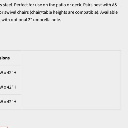
 steel. Perfect for use on the patio or deck. Pairs best with A&L
or swivel chairs (chair/table heights are compatible). Available
s, with optional 2" umbrella hole.
sions
"W x 42"H
"W x 42"H
"W x 42"H