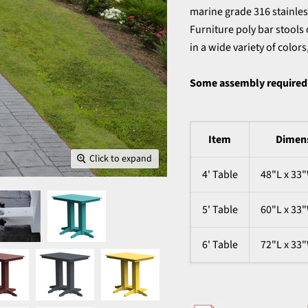
marine grade 316 stainless
Furniture poly bar stools 
in a wide variety of color
Some assembly required
Item
Dimen
Click to expand
4' Table
48"L x 33
5' Table
60"L x 33
6' Table
72"L x 33