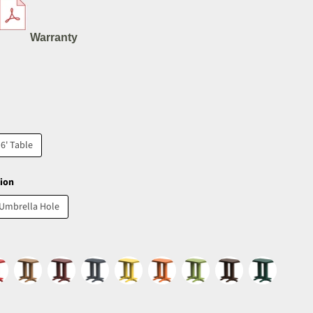
Warranty
6' Table
ion
 Umbrella Hole