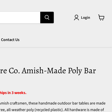
Login
View
cart
Contact Us
re Co. Amish-Made Poly Bar
ships in 3 weeks.
 Amish craftsmen, these handmade outdoor bar tables are made
ee, all-weather poly (recycled plastic). All hardware is made of