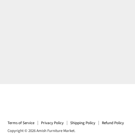
Terms of Service
Privacy Policy
Shipping Policy
Refund Policy
Copyright © 2026 Amish Furniture Market.