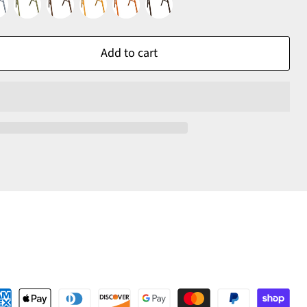
Add to cart