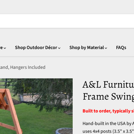
re
Shop Outdoor Décor
Shop by Material
FAQs
tand, Hangers Included
A&L Furnitu
Frame Swing
Built to order, typically 
Hand-built in the USA by
uses 4x4 posts (3.5" x 3.5