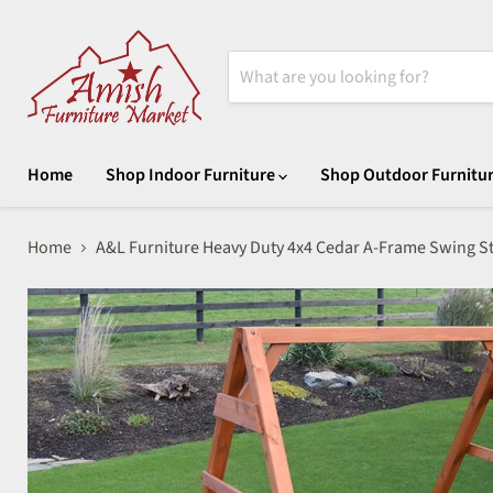
Home
Shop Indoor Furniture
Shop Outdoor Furnitu
Home
A&L Furniture Heavy Duty 4x4 Cedar A-Frame Swing S