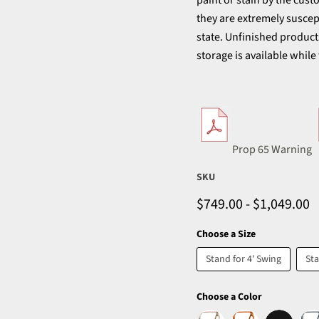
paint or stain by the cus
they are extremely suscept
state. Unfinished produc
storage is available while
Prop 65 Warning
SKU
$749.00
-
$1,049.00
Choose a Size
Stand for 4' Swing
Sta
Choose a Color