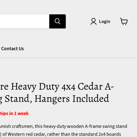
Login
View
cart
Contact Us
re Heavy Duty 4x4 Cedar A-
 Stand, Hangers Included
ships in 1 week
 Amish craftsmen, this heavy-duty wooden A-frame swing stand
") of Western red cedar, rather than the standard 2x4 boards