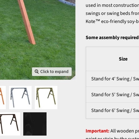
used in most construction 
swings or swing beds from
Kote™ eco-friendly soy-b
Some assembly required.
Size
Click to expand
Stand for 4' Swing / S
Stand for 5' Swing / S
Stand for 6' Swing / S
Important:
All wooden pr