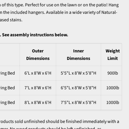
of this type. Perfect for use on the lawn or on the patio! Hang
 the included hangers. Available in a wide variety of Natural-
ased stains.
 See assembly instructions below.
Outer
Inner
Weight
Dimensions
Dimensions
Limit
wing Bed
6'L x 8'W x 6'H
5'5"L x 8'W x 5'8"H
900lb
wing Bed
7'L x 8'W x 6'H
6'5"L x 8'W x 5'8"H
1000lb
wing Bed
8'L x 8'W x 6'H
7'5"L x 8'W x 5'8"H
1000lb
oducts sold unfinished should be finished immediately with a