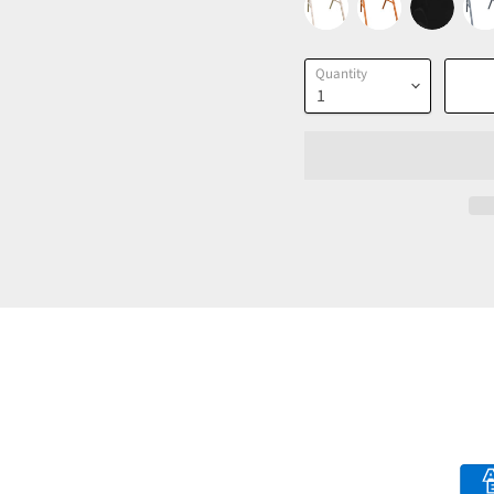
Quantity