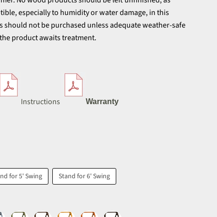
tomer. No wood products should be left unfinished, as
ible, especially to humidity or water damage, in this
ts should not be purchased unless adequate weather-safe
 the product awaits treatment.
Instructions
Warranty
nd for 5' Swing
Stand for 6' Swing