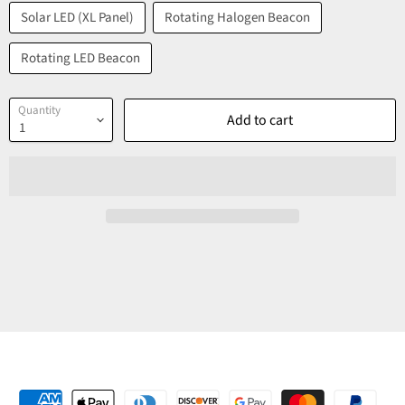
Solar LED (XL Panel)
Rotating Halogen Beacon
Rotating LED Beacon
Quantity
Add to cart