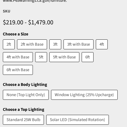
www.P65Warnings.ca.gov/furniture.
SKU
$219.00
-
$1,479.00
Choose a Size
2ft
2ft with Base
3ft
3ft with Base
4ft
4ft with Base
5ft
5ft with Base
6ft
6ft with Base
Choose a Body Lighting
None (Top Light Only)
Window Lighting (25% Upcharge)
Choose a Top Lighting
Standard 25W Bulb
Solar LED (Simulated Rotation)