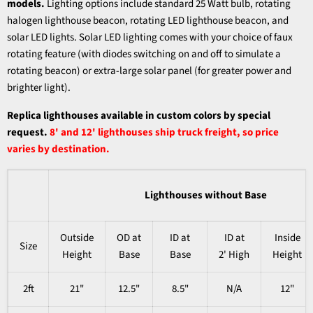
models.
Lighting options include standard 25 Watt bulb, rotating
halogen lighthouse beacon, rotating LED lighthouse beacon, and
solar LED lights. Solar LED lighting comes with your choice of faux
rotating feature (with diodes switching on and off to simulate a
rotating beacon) or extra-large solar panel (for greater power and
brighter light).
Replica lighthouses available in custom colors by special
request.
8' and 12' lighthouses ship truck freight, so price
varies by destination.
Lighthouses without Base
Outside
OD at
ID at
ID at
Inside
Size
Height
Base
Base
2' High
Height
2ft
21"
12.5"
8.5"
N/A
12"