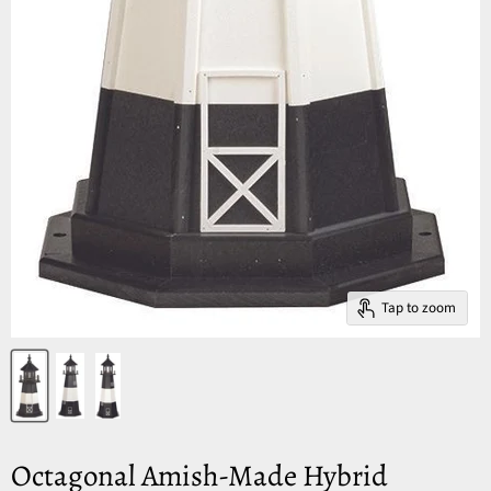
Tap to zoom
Octagonal Amish-Made Hybrid