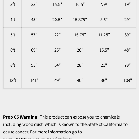
3ft
33"
15.5"
10.5"
N/A
19"
4ft
45"
20.5"
15.375"
8.5"
29"
5ft
57"
22"
16.75"
11.25"
39"
6ft
69"
25"
20"
15.5"
48"
8ft
93"
34"
28"
23"
79"
12ft
141"
49"
40"
36"
109"
Prop 65 Warning:
This product can expose you to chemicals
including wood dust, which is known to the State of California to
cause cancer. For more information go to