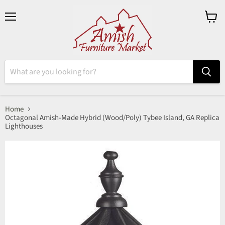
Menu
View
cart
Home
Octagonal Amish-Made Hybrid (Wood/Poly) Tybee Island, GA Replica
Lighthouses