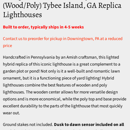
(Wood/Poly) Tybee Island, GA Replica
Lighthouses
Built to order, typically ships in 4-5 weeks
Contact us to preorder for pickup in Downingtown, PA at a reduced
price
Handcrafted in Pennsylvania by an Amish craftsman, this lighted
hybrid replica of this iconic lighthouse is a great complement to a
garden plot or pond! Not only is it a well-built and romantic lawn
ornament, but it is a functioning piece of yard lighting!
Hybrid
lighthouses combine the best features of wooden and poly
lighthouses. The wooden center allows for more versatile design
options and is more economical, while the poly top and base provide
excellent durability to the parts of the lighthouse that most quickly
wear out.
Ground stakes not included.
Dusk to dawn sensor included on all