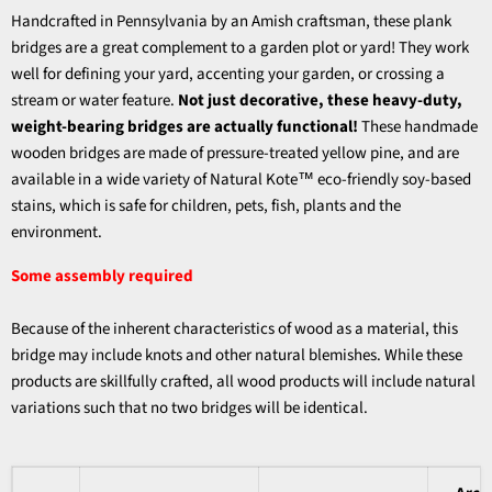
Handcrafted in Pennsylvania by an Amish craftsman, these plank
bridges are a great complement to a garden plot or yard! They work
well for defining your yard, accenting your garden, or crossing a
stream or water feature.
Not just decorative, these heavy-duty,
weight-bearing bridges are actually functional!
These handmade
wooden bridges are made of pressure-treated yellow pine, and are
available in a wide variety of Natural Kote™ eco-friendly soy-based
stains, which is safe for children, pets, fish, plants and the
environment.
Some assembly required
Because of the inherent characteristics of wood as a material, this
bridge may include knots and other natural blemishes. While these
products are skillfully crafted, all wood products will include natural
variations such that no two bridges will be identical.