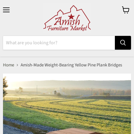
Menu
View
cart
Home
Amish-Made Weight-Bearing Yellow Pine Plank Bridges