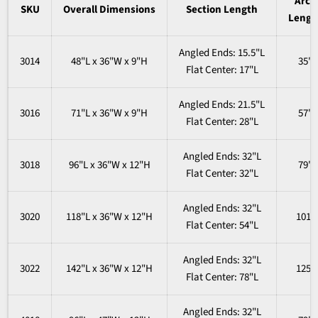
Arch
SKU
Overall
Dimensions
Section Length
Lengt
Angled Ends: 15.5"L
3014
48"L x 36"W x 9"H
35"
Flat Center: 17"L
Angled Ends
: 21.5"L
3016
71"L x 36"W x 9"H
57"
Flat
Center
: 28"L
Angled Ends
: 32"L
3018
96"L x 36"W x 12"H
79"
Flat
Center
: 32"L
Angled Ends
: 32"L
3020
118"L x 36"W x 12"H
101"
Flat
Center
: 54"L
Angled Ends
: 32"L
3022
142"L x 36"W x 12"H
125"
Flat
Center
: 78"L
Angled Ends
: 32"L