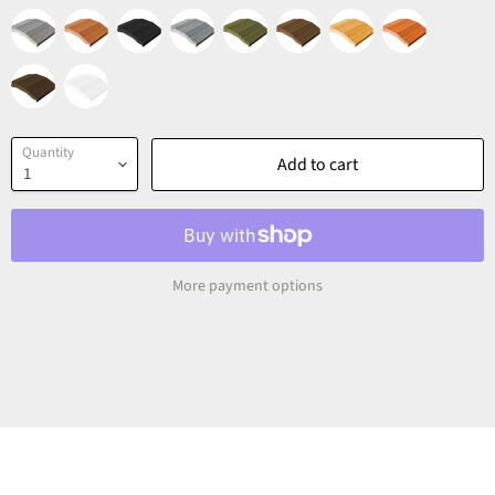
Quantity
Add to cart
More payment options