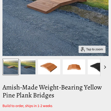
Tap to zoom
Amish-Made Weight-Bearing Yellow
Pine Plank Bridges
Build to order, ships in 1-2 weeks