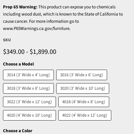
Prop 65 Warning:
This product can expose you to chemicals
including wood dust, which is known to the State of California to
cause cancer. For more information go to
www.P65Warnings.ca.gov/furniture.
SKU
$349.00
-
$1,899.00
Choose a Model
3014 (3' Wide x 4' Long)
3016 (3' Wide x 6' Long)
3018 (3' Wide x 8' Long)
3020 (3' Wide x 10' Long)
3022 (3' Wide x 12' Long)
4018 (4' Wide x 8' Long)
4020 (4' Wide x 10' Long)
4022 (4' Wide x 12' Long)
Choose a Color