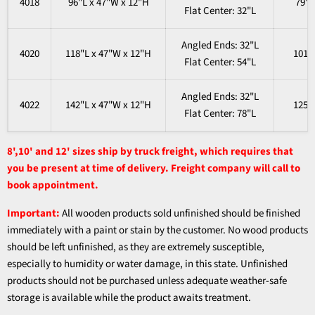
4018
96"L x 47"W x 12"H
79"
Flat
Center
: 32"L
Angled Ends
: 32"L
4020
118"L x 47"W x 12"H
101"
Flat
Center
: 54"L
Angled Ends
: 32"L
4022
142"L x 47"W x 12"H
125"
Flat
Center
: 78"L
8',10' and 12' sizes ship by truck freight, which requires that
you be present at time of delivery. Freight company will call to
book appointment.
Important:
All wooden products sold unfinished should be finished
immediately with a paint or stain by the customer. No wood products
should be left unfinished, as they are extremely susceptible,
especially to humidity or water damage, in this state. Unfinished
products should not be purchased unless adequate weather-safe
storage is available while the product awaits treatment.