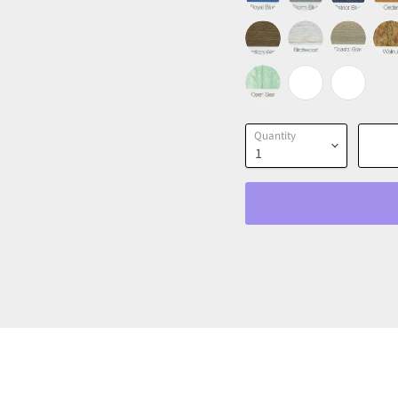
Quantity