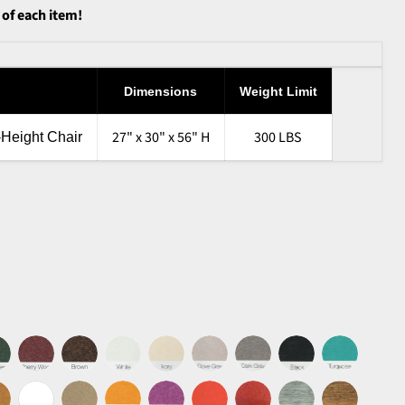
 of each item!
Dimensions
Weight Limit
27" x 30" x 56" H
300 LBS
-Height Chair