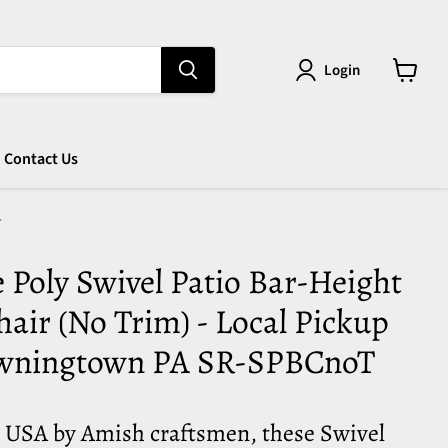
Login
View
cart
Contact Us
T
Poly Swivel Patio Bar-Height
air (No Trim) - Local Pickup
wningtown PA SR-SPBCnoT
e USA by Amish craftsmen, these Swivel