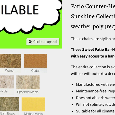
Patio Counter-He
Sunshine Collecti
weather poly (rec
These chairs are stylish a
Click to expand
These Swivel Patio Bar-H
with easy access to a bar
The entire collection is a
with or without extra dec
Manufactured with envi
Maintenance-free, requ
Does not absorb water 
Will not splinter, rot,
Suitable for all climat