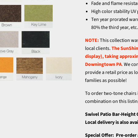
Fade and flame resista
High color stability UV
Ten year prorated warra
80% the third year, etc
NOTE:
This collection wa
local clients.
The SunShine
display), taking approxi
Downingtown PA
.
We com
provide a retail price as 
families as possible!
To order two-tone chairs 
combination on this listin
Swivel Patio Bar-Height 
Local delivery is also av
Special Offer: Pre-order