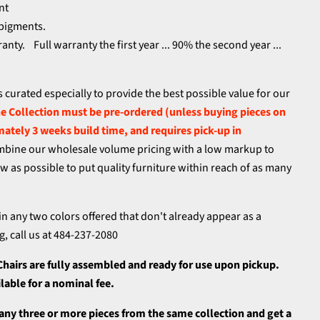
nt
 pigments.
nty. Full warranty the first year ... 90% the second year ...
.
s curated especially to provide the best possible value for our
 Collection must be pre-ordered (unless buying pieces on
mately 3 weeks build time, and requires pick-up in
bine our wholesale volume pricing with a low markup to
low as possible to put quality furniture within reach of as many
in any two colors offered that don't already appear as a
g, call us at 484-237-2080
Chairs
are fully assembled and ready for use upon pickup.
ailable for a nominal fee.
 any three or more pieces from the same collection and get a