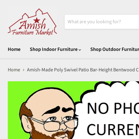
Home
Shop Indoor Furniture
Shop Outdoor Furnitu
Home
Amish-Made Poly Swivel Patio Bar-Height Bentwood C