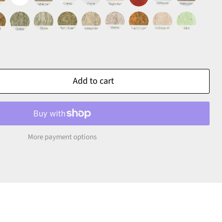
Add to cart
More payment options