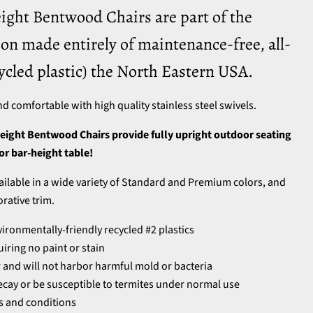
ight Bentwood Chairs are part of the
on made entirely of maintenance-free, all-
ycled plastic) the North Eastern USA.
nd comfortable with high quality stainless steel swivels.
eight Bentwood Chairs provide fully upright outdoor seating
 or bar-height table!
vailable in a wide variety of Standard and Premium colors, and
orative trim.
ronmentally-friendly recycled #2 plastics
iring no paint or stain
and will not harbor harmful mold or bacteria
 decay or be susceptible to termites under normal use
es and conditions