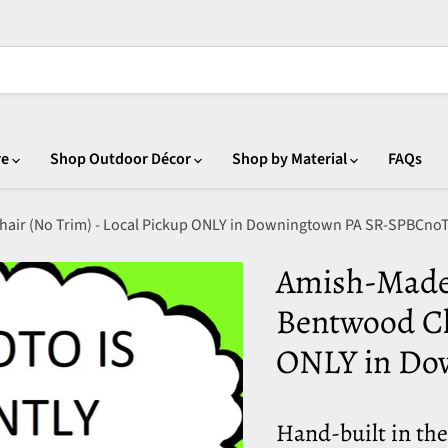
re
Shop Outdoor Décor
Shop by Material
FAQs
hair (No Trim) - Local Pickup ONLY in Downingtown PA SR-SPBCno
Amish-Made 
Bentwood Ch
ONLY in Do
Hand-built in th