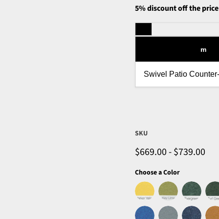
5% discount off the price
m
Swivel Patio Counter
SKU
$669.00
-
$739.00
Choose a Color